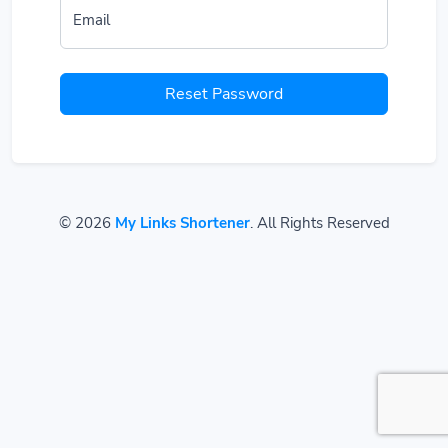
Email
Reset Password
© 2026
My Links Shortener
. All Rights Reserved