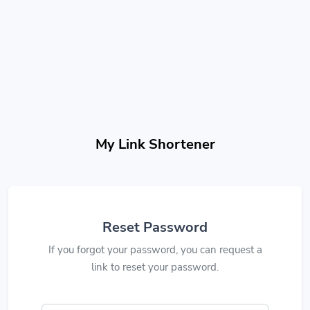
My Link Shortener
Reset Password
If you forgot your password, you can request a
link to reset your password.