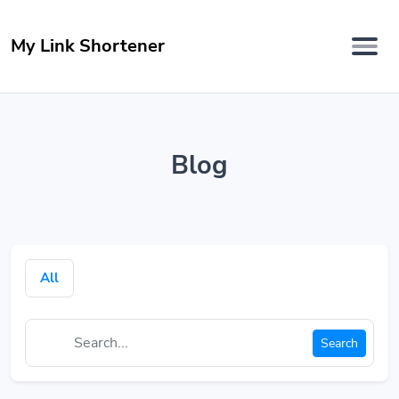
My Link Shortener
Blog
All
Search