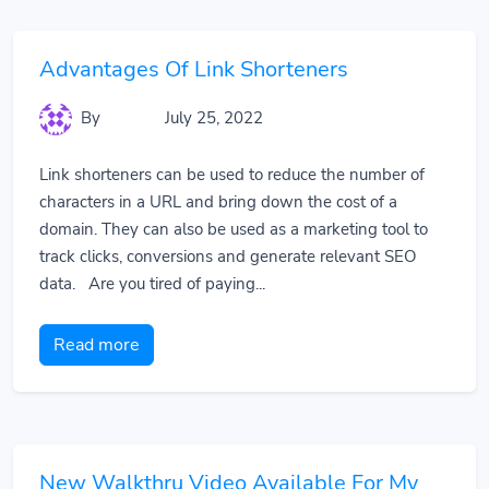
Advantages Of Link Shorteners
By
July 25, 2022
Link shorteners can be used to reduce the number of
characters in a URL and bring down the cost of a
domain. They can also be used as a marketing tool to
track clicks, conversions and generate relevant SEO
data. Are you tired of paying...
Read more
New Walkthru Video Available For My