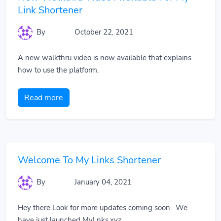
Link Shortener
By
October 22, 2021
A new walkthru video is now available that explains
how to use the platform.
Read more
Welcome To My Links Shortener
By
January 04, 2021
Hey there Look for more updates coming soon. We
have just launched MyLnks.xyz