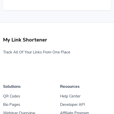
My Link Shortener
Track All Of Your Links From One Place
Solutions
Resources
QR Codes
Help Center
Bio Pages
Developer API
Webinar Overview
Affiliate Program