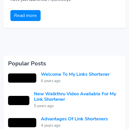
Read more
Popular Posts
Welcome To My Links Shortener
6 years ago
New Walkthru Video Available For My
Link Shortener
5 years ago
Advantages Of Link Shorteners
4 years ago