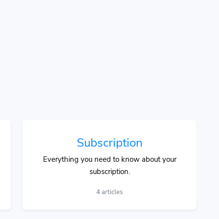
Subscription
Everything you need to know about your
subscription.
4 articles