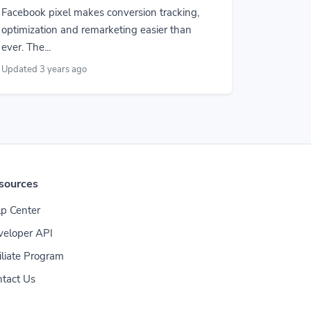
Facebook pixel makes conversion tracking,
optimization and remarketing easier than
ever. The...
Updated 3 years ago
sources
p Center
veloper API
iliate Program
tact Us