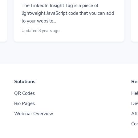
The LinkedIn Insight Tag is a piece of
lightweight JavaScript code that you can add
to your website...
Updated 3 years ago
Solutions
Re
QR Codes
Hel
Bio Pages
De
Webinar Overview
Aff
Con