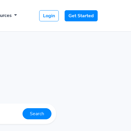
urces
Login
Get Started
Search