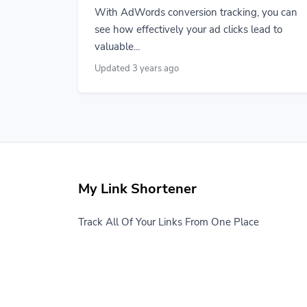
With AdWords conversion tracking, you can
see how effectively your ad clicks lead to
valuable...
Updated 3 years ago
My Link Shortener
Track All Of Your Links From One Place