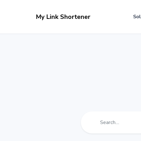
My Link Shortener
Sol