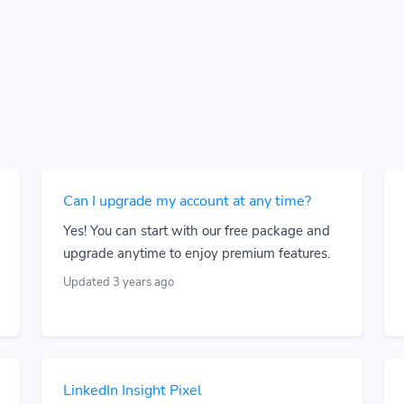
Can I upgrade my account at any time?
Yes! You can start with our free package and
upgrade anytime to enjoy premium features.
Updated 3 years ago
LinkedIn Insight Pixel