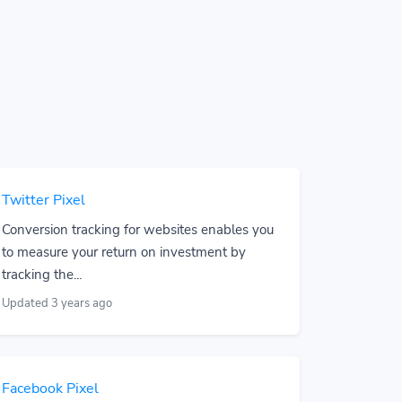
Twitter Pixel
Conversion tracking for websites enables you
to measure your return on investment by
tracking the...
Updated 3 years ago
Facebook Pixel