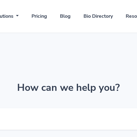
utions
Pricing
Blog
Bio Directory
Reso
How can we help you?