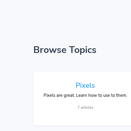
Browse Topics
Pixels
Pixels are great. Learn how to use to them.
7 articles