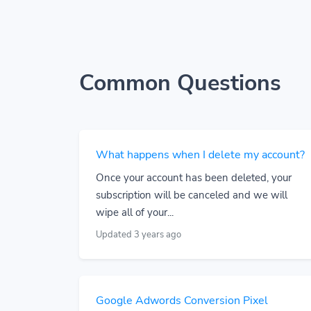
Common Questions
What happens when I delete my account?
Once your account has been deleted, your
subscription will be canceled and we will
wipe all of your...
Updated 3 years ago
Google Adwords Conversion Pixel