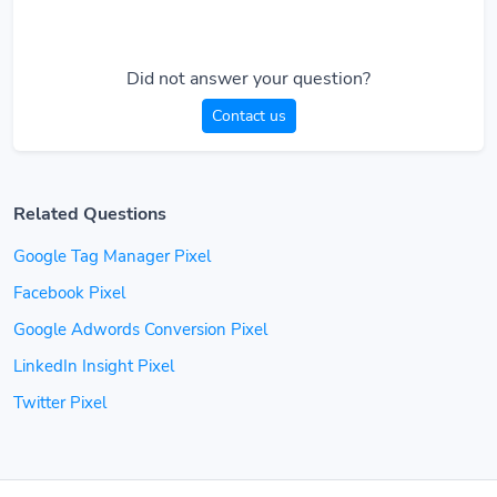
Did not answer your question?
Contact us
Related Questions
Google Tag Manager Pixel
Facebook Pixel
Google Adwords Conversion Pixel
LinkedIn Insight Pixel
Twitter Pixel