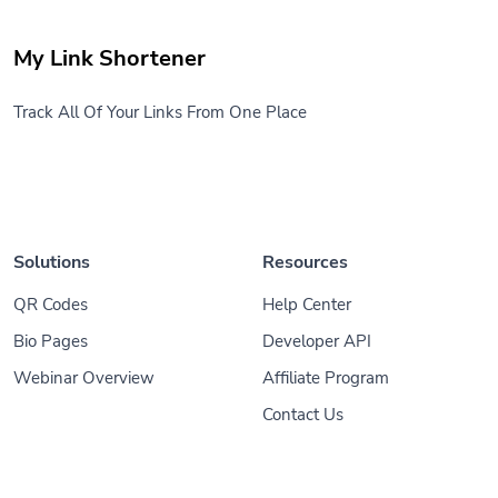
My Link Shortener
Track All Of Your Links From One Place
Solutions
Resources
QR Codes
Help Center
Bio Pages
Developer API
Webinar Overview
Affiliate Program
Contact Us