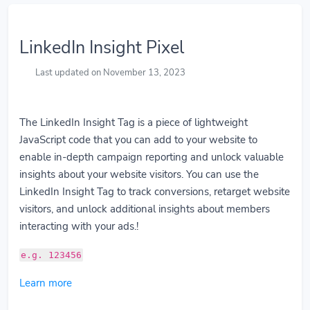
LinkedIn Insight Pixel
Last updated on November 13, 2023
The LinkedIn Insight Tag is a piece of lightweight
JavaScript code that you can add to your website to
enable in-depth campaign reporting and unlock valuable
insights about your website visitors. You can use the
LinkedIn Insight Tag to track conversions, retarget website
visitors, and unlock additional insights about members
interacting with your ads.!
e.g. 123456
Learn more